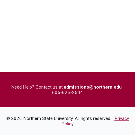
Need Help? Contact us at
admissions@northern.edu
·
605-626-2544
©
2026
Northern State University. All rights reserved. ·
Privacy
Policy