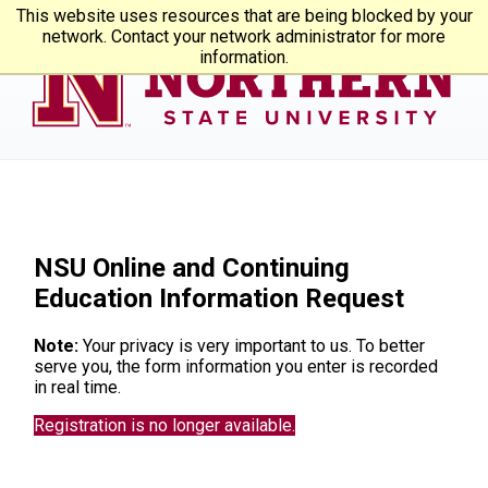
This website uses resources that are being blocked by your
network. Contact your network administrator for more
information.
NSU Online and Continuing
Education Information Request
Note:
Your privacy is very important to us. To better
serve you, the form information you enter is recorded
in real time.
Registration is no longer available.